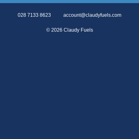
028 7133 8623
account@claudyfuels.com
©
2026 Claudy Fuels